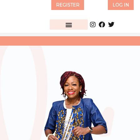
Skip
REGISTER
LOG IN
to
content