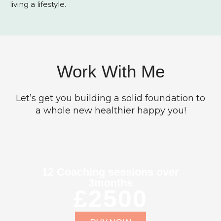
living a lifestyle.
Work With Me
Let’s get you building a solid foundation to
a whole new healthier happy you!
12 Coaching sessions over
3months
£2500