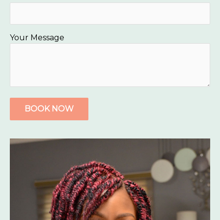
Your Message