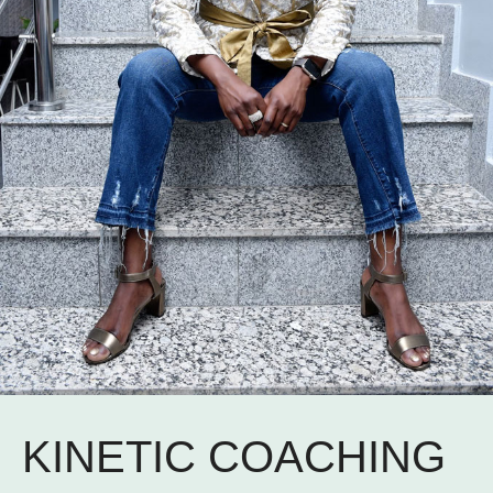
KINETIC COACHING