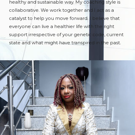
healthy and sustainable way. My coaching style is
collaborative. We work together and I act as a
catalyst to help you move forward. I believe that
everyone can live a healthier life with the right
support irrespective of your genetic code, current
state and what might have transpired in the past.