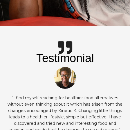
Testimonial
“I find myself reaching for healthier food alternatives
without even thinking about it which has arisen from the
changes encouraged by Kinetic K. Changing little things
leads to a healthier lifestyle, simple but effective. I have
discovered and tried new and interesting food and
recipes, and made healthy changes to my old recipes.”