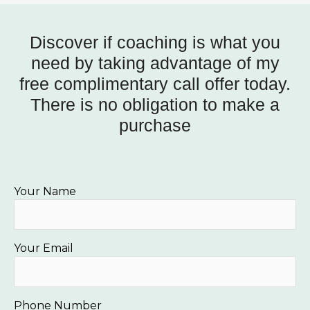
Discover if coaching is what you
need by taking advantage of my
free complimentary call offer today.
There is no obligation to make a
purchase
Your Name
Your Email
Phone Number