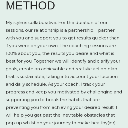
METHOD
My style is collaborative. For the duration of our
sessions, our relationship is a partnership. I partner
with you and support you to get results quicker than
if you were on your own. The coaching sessions are
100% about you, the results you desire and what is
best for you. Together we will identify and clarify your
goals, create an achievable and realistic action plan
that is sustainable, taking into account your location
and daily schedule. As your coach, I track your
progress and keep you motivated by challenging and
supporting you to break the habits that are
preventing you from achieving your desired result. I
will help you get past the inevitable obstacles that
pop up whilst on your journey to make healthy(ier)