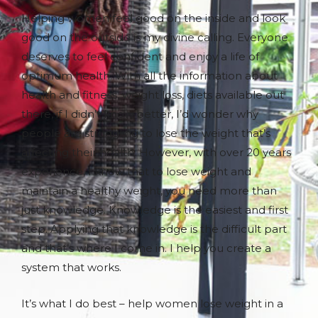
Helping women feel good on the inside and look
good on the outside is my divine calling. Everyone
deserves to feel confident and enjoy a life of
optimum health. With all the information about
health and fitness, weight loss, diets available out
there, if I didn’t know better, I’d wonder why
people are struggling to lose the weight that’s
affecting their health. However, with over 20 years
experience, I know that to lose weight and
maintain a healthy weight, you need more than
just knowledge. Knowledge is the easiest and first
step. Applying that knowledge is the difficult part
and that’s where I come in. I help you create a
system that works.
It’s what I do best – help women lose weight in a