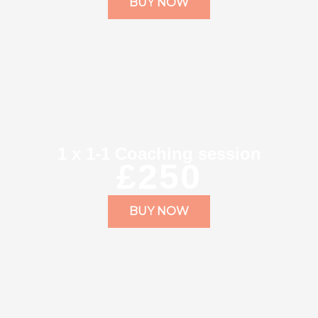
BUY NOW
1 x 1-1 Coaching session
£250
BUY NOW