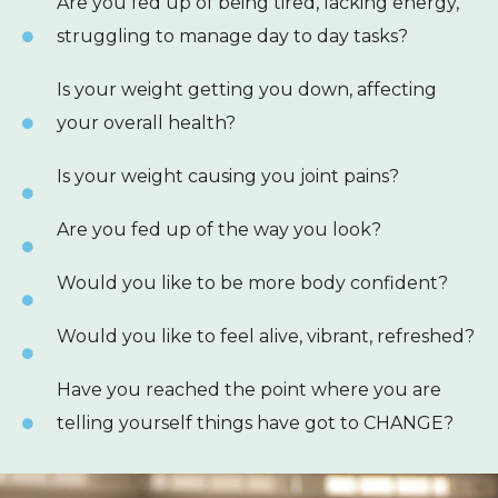
Are you fed up of being tired, lacking energy,
struggling to manage day to day tasks?
Is your weight getting you down, affecting
your overall health?
Is your weight causing you joint pains?
Are you fed up of the way you look?
Would you like to be more body confident?
Would you like to feel alive, vibrant, refreshed?
Have you reached the point where you are
telling yourself things have got to CHANGE?