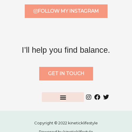
FOLLOW MY INSTAGRAM
I’ll help you find balance.
GET IN TOUCH
Copyright © 2022 kineticklifestyle
Powered by kineticklifestyle