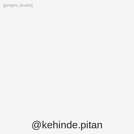
[pmpro_levels]
@kehinde.pitan