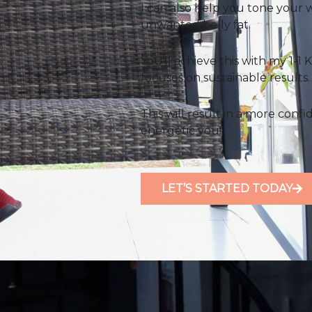
I can also help you tone your 
unwanted belly fat.
You’ll achieve this with my 1-
focuses on sustainable results.
This will result in a more confi
energetic you!
LET’S STARTED TODAY