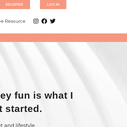
REGISTER
LOG IN
ee Resource
ey fun is what I
t started.
t and lifestyle