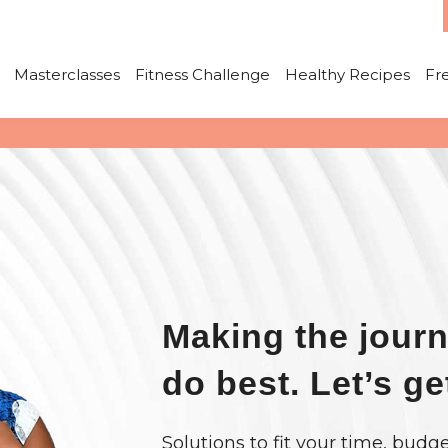
Masterclasses
Fitness Challenge
Healthy Recipes
Fr
Making the journ
do best. Let’s ge
Solutions to fit your time, budge