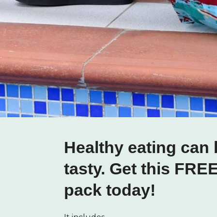
Healthy eating can 
tasty. Get this FRE
pack today!