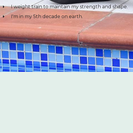
I weight train to maintain my strength and shape.
I'm in my 5th decade on earth.