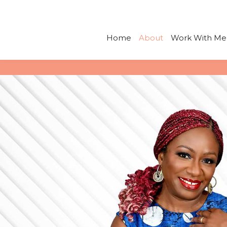
Skip
to
content
Home
About
Work With Me