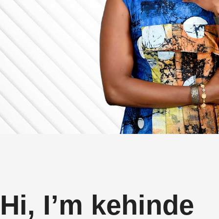
Hi, I’m kehinde