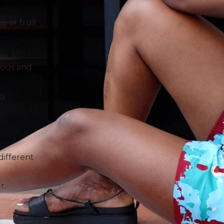
o or fruit
rous and
g.
 different
r.