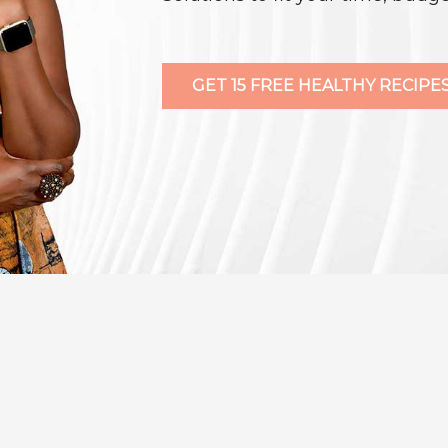
GET 15 FREE HEALTHY RECIPES