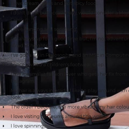
I love cream cakes and hot spicy food.
I don't drink but occasionally would consider a Mojit
Cider.
I love dancing and socialising.
I’m always up for a good time but, I’m not adventu
afraid of heights.
I’ve got a BA in Philosophy and an MSc in Computin
I once owned a children's footwear shop.
I’m a minimalist fashion lover who gets her fix from
Instagram.
My hair is always in braids, I like to play around with
look.
The older I become, the more vibrant my hair colou
I love visiting Museums around the world.
I love spinning.