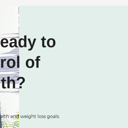
ready to
rol of
lth?
alth and weight loss goals.