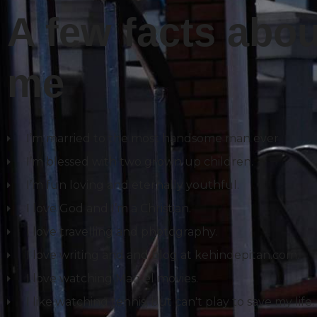
A few facts abou
me
I’m married to the most handsome man ever
I’m blessed with two grown up children.
I’m fun loving and eternally youthful.
I love God and I’m a Christian.
I love travelling and photography.
I love writing and and blog at kehindepitan.com.
I love watching Marvel movies.
I like watching tennis, but can't play to save my life.