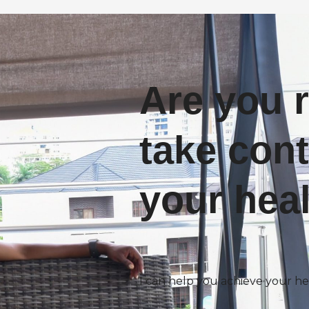
Are you 
take cont
your hea
I can help you achieve your he