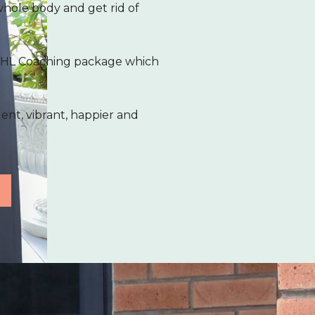
whole body and get rid of
1 KHL Coaching package which
dent, vibrant, happier and