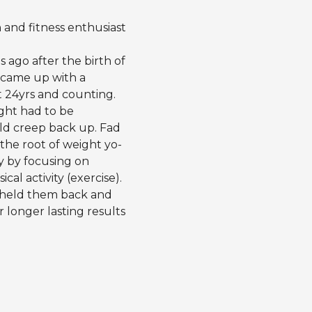
h and fitness enthusiast
 ago after the birth of
d came up with a
t 24yrs and counting.
ight had to be
uld creep back up. Fad
 the root of weight yo-
y by focusing on
al activity (exercise).
e held them back and
longer lasting results