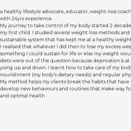
a healthy lifestyle advocate, educator, weight-loss coac
with 24yrs experience.
My journey to take control of my body started 2 decades
my first child. I studied several weight loss methods an
sustainable system that has kept me at a healthy weigh
I realised that whatever I did then to lose my excess we
something I could sustain for life or else my weight wo
diets were out of the question because deprivation is at
yoing up and down. I learnt how to take care of my bod
nourishment (my body’s dietary needs) and regular physic
My method helps my clients break the habits that hav
develop new behaviours and routines that make way for 
and optimal health