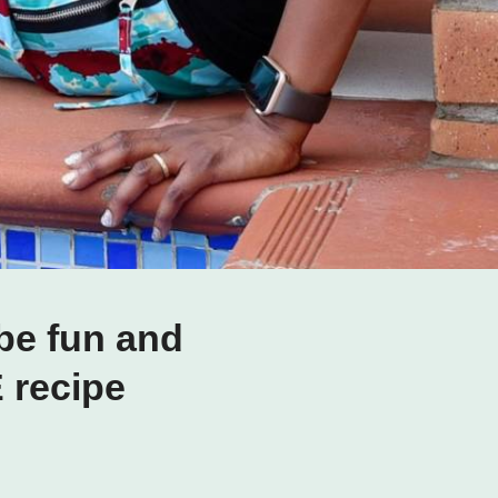
be fun and
E recipe