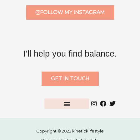
FOLLOW MY INSTAGRAM
I’ll help you find balance.
GET IN TOUCH
Copyright © 2022 kineticklifestyle