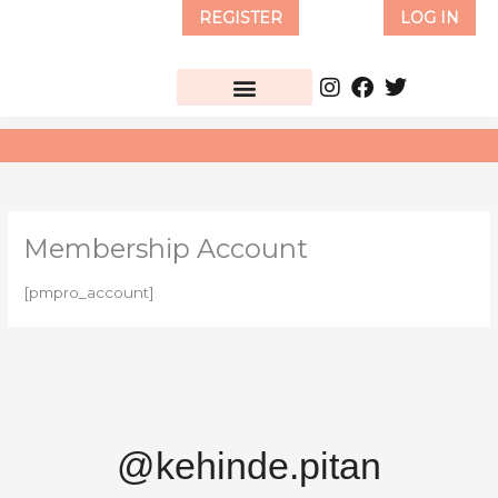
Skip
REGISTER
LOG IN
to
content
Membership Account
[pmpro_account]
@kehinde.pitan