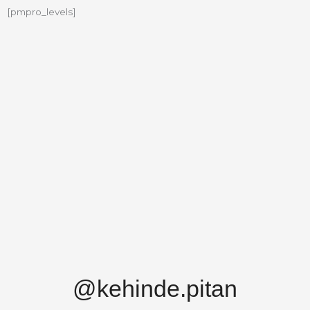
[pmpro_levels]
@kehinde.pitan