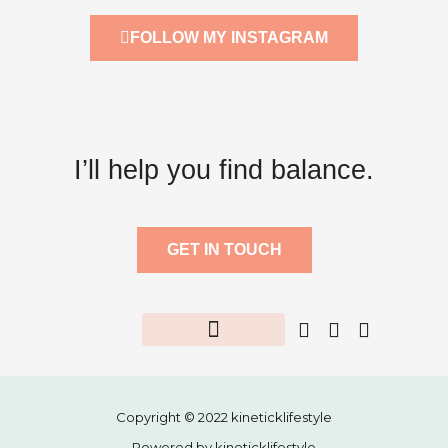
FOLLOW MY INSTAGRAM
I’ll help you find balance.
GET IN TOUCH
Fitness Challenge
Healthy Recipes
Free Resource
Copyright © 2022 kineticklifestyle
Powered by kineticklifestyle