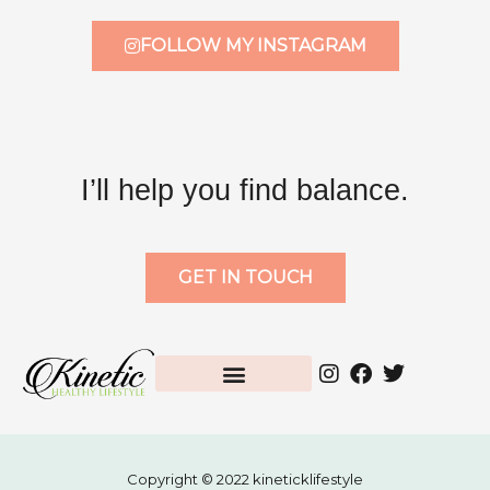
FOLLOW MY INSTAGRAM
I’ll help you find balance.
GET IN TOUCH
Copyright © 2022 kineticklifestyle