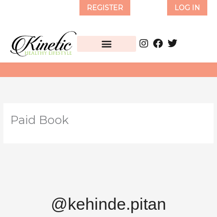
Skip
REGISTER
LOG IN
to
content
Paid Book
@kehinde.pitan